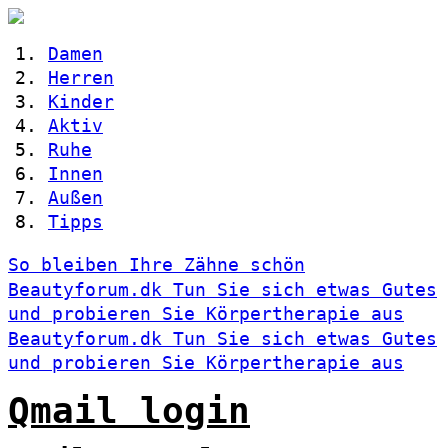
Damen
Herren
Kinder
Aktiv
Ruhe
Innen
Außen
Tipps
So bleiben Ihre Zähne schön
Beautyforum.dk Tun Sie sich etwas Gutes
und probieren Sie Körpertherapie aus
Beautyforum.dk Tun Sie sich etwas Gutes
und probieren Sie Körpertherapie aus
Qmail login