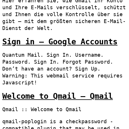
Hier erfahren Sie, wie Gmail Ihr Konto
und Ihre E-Mails verschlüsselt, schützt
und Ihnen die volle Kontrolle über sie
gibt – mit dem größten sicheren E-Mail-
Dienst der Welt.
Sign in – Google Accounts
Quantum Mail. Sign In. Username.
Password. Sign In. Forgot Password.
Don’t have an account? Sign Up.
Warning: This webmail service requires
Javascript!
Welcome to Qmail – Qmail
Qmail :: Welcome to Qmail
qmail-poplogin is a checkpassword -
compatible plugin that may be used in