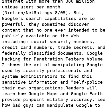
internet with more than 380 million
unique users per month
(Nielsen/NetRatings 8/05). But,
Google’s search capabilities are so
powerful, they sometimes discover
content that no one ever intended to be
publicly available on the Web
including: social security numbers,
credit card numbers, trade secrets, and
federally classified documents. Google
Hacking for Penetration Testers Volume
2 shows the art of manipulating Google
used by security professionals and
system administrators to find this
sensitive information and “self-police
their own organizations.Readers will
learn how Google Maps and Google Earth
provide pinpoint military accuracy, see
how bad guys can manipulate Google to