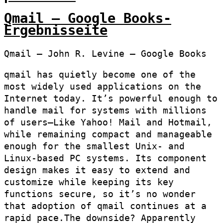
Qmail – Google Books-
Ergebnisseite
Qmail – John R. Levine – Google Books
qmail has quietly become one of the
most widely used applications on the
Internet today. It’s powerful enough to
handle mail for systems with millions
of users–Like Yahoo! Mail and Hotmail,
while remaining compact and manageable
enough for the smallest Unix- and
Linux-based PC systems. Its component
design makes it easy to extend and
customize while keeping its key
functions secure, so it’s no wonder
that adoption of qmail continues at a
rapid pace.The downside? Apparently