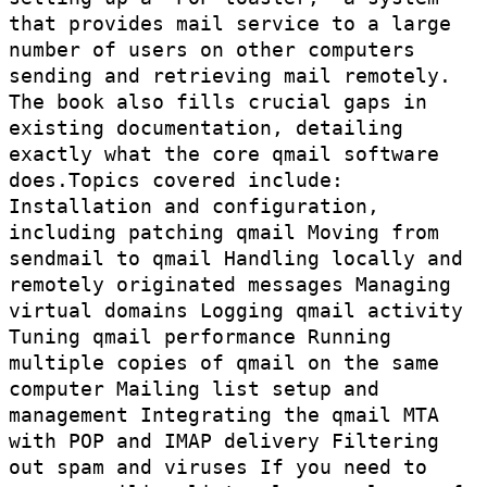
that provides mail service to a large
number of users on other computers
sending and retrieving mail remotely.
The book also fills crucial gaps in
existing documentation, detailing
exactly what the core qmail software
does.Topics covered include:
Installation and configuration,
including patching qmail Moving from
sendmail to qmail Handling locally and
remotely originated messages Managing
virtual domains Logging qmail activity
Tuning qmail performance Running
multiple copies of qmail on the same
computer Mailing list setup and
management Integrating the qmail MTA
with POP and IMAP delivery Filtering
out spam and viruses If you need to