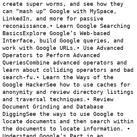
create super worms, and see how they
can “mash up” Google with MySpace,
LinkedIn, and more for passive
reconaissance.• Learn Google Searching
BasicsExplore Google’s Web-based
Interface, build Google queries, and
work with Google URLs.• Use Advanced
Operators to Perform Advanced
QueriesCombine advanced operators and
learn about colliding operators and bad
search-fu.• Learn the Ways of the
Google HackerSee how to use caches for
anonymity and review directory listings
and traversal techniques.• Review
Document Grinding and Database
DiggingSee the ways to use Google to
locate documents and then search within
the documents to locate information. •
Understand Google’s Part in an