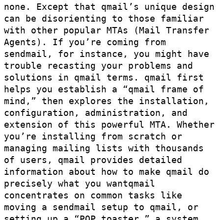
none. Except that qmail’s unique design
can be disorienting to those familiar
with other popular MTAs (Mail Transfer
Agents). If you’re coming from
sendmail, for instance, you might have
trouble recasting your problems and
solutions in qmail terms. qmail first
helps you establish a “qmail frame of
mind,” then explores the installation,
configuration, administration, and
extension of this powerful MTA. Whether
you’re installing from scratch or
managing mailing lists with thousands
of users, qmail provides detailed
information about how to make qmail do
precisely what you wantqmail
concentrates on common tasks like
moving a sendmail setup to qmail, or
setting up a “POP toaster,” a system