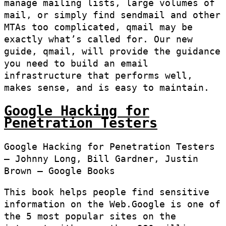
manage mailing lists, large volumes of
mail, or simply find sendmail and other
MTAs too complicated, qmail may be
exactly what’s called for. Our new
guide, qmail, will provide the guidance
you need to build an email
infrastructure that performs well,
makes sense, and is easy to maintain.
Google Hacking for
Penetration Testers
Google Hacking for Penetration Testers
– Johnny Long, Bill Gardner, Justin
Brown – Google Books
This book helps people find sensitive
information on the Web.Google is one of
the 5 most popular sites on the