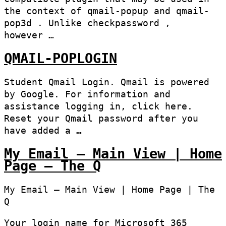
the context of qmail-popup and qmail-
pop3d . Unlike checkpassword ,
however …
QMAIL-POPLOGIN
Student Qmail Login. Qmail is powered
by Google. For information and
assistance logging in, click here.
Reset your Qmail password after you
have added a …
My Email – Main View | Home
Page – The Q
My Email – Main View | Home Page | The
Q
Your login name for Microsoft 365​