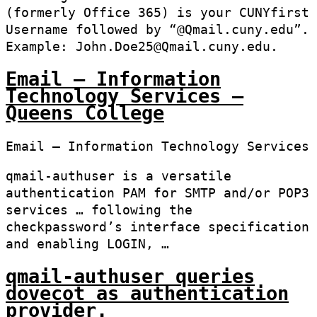
(formerly Office 365) is your CUNYfirst
Username followed by “@Qmail.cuny.edu”.
Example: John.Doe25@Qmail.cuny.edu.
Email – Information
Technology Services –
Queens College
Email – Information Technology Services
qmail-authuser is a versatile
authentication PAM for SMTP and/or POP3
services … following the
checkpassword’s interface specification
and enabling LOGIN, …
qmail-authuser queries
dovecot as authentication
provider.