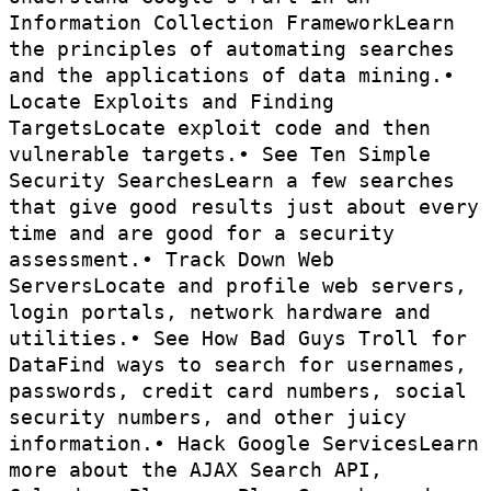
Information Collection FrameworkLearn
the principles of automating searches
and the applications of data mining.•
Locate Exploits and Finding
TargetsLocate exploit code and then
vulnerable targets.• See Ten Simple
Security SearchesLearn a few searches
that give good results just about every
time and are good for a security
assessment.• Track Down Web
ServersLocate and profile web servers,
login portals, network hardware and
utilities.• See How Bad Guys Troll for
DataFind ways to search for usernames,
passwords, credit card numbers, social
security numbers, and other juicy
information.• Hack Google ServicesLearn
more about the AJAX Search API,