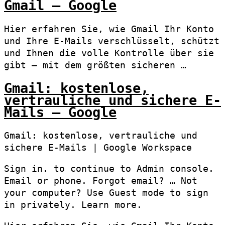
Gmail – Google
Hier erfahren Sie, wie Gmail Ihr Konto
und Ihre E-Mails verschlüsselt, schützt
und Ihnen die volle Kontrolle über sie
gibt – mit dem größten sicheren …
Gmail: kostenlose,
vertrauliche und sichere E-
Mails – Google
Gmail: kostenlose, vertrauliche und
sichere E-Mails | Google Workspace
Sign in. to continue to Admin console.
Email or phone. Forgot email? … Not
your computer? Use Guest mode to sign
in privately. Learn more.