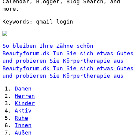
Calendar, Blogger, Blog Search, and
more.
Keywords: qmail login
So bleiben Ihre Zähne schön
Beautyforum.dk Tun Sie sich etwas Gutes
und probieren Sie Körpertherapie aus
Beautyforum.dk Tun Sie sich etwas Gutes
und probieren Sie Körpertherapie aus
Damen
Herren
Kinder
Aktiv
Ruhe
Innen
Außen