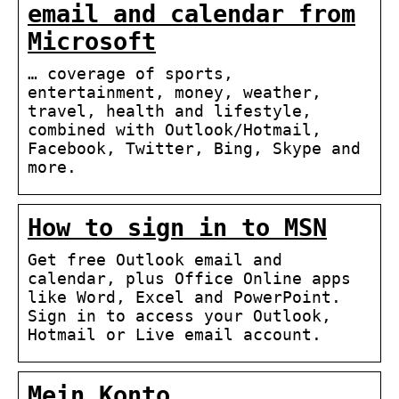
email and calendar from
Microsoft
… coverage of sports,
entertainment, money, weather,
travel, health and lifestyle,
combined with Outlook/Hotmail,
Facebook, Twitter, Bing, Skype and
more.
How to sign in to MSN
Get free Outlook email and
calendar, plus Office Online apps
like Word, Excel and PowerPoint.
Sign in to access your Outlook,
Hotmail or Live email account.
Mein Konto