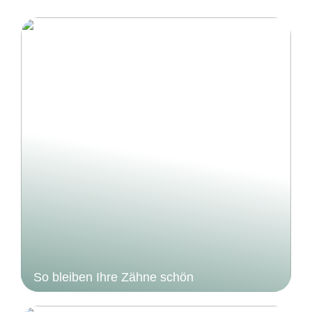
So bleiben Ihre Zähne schön