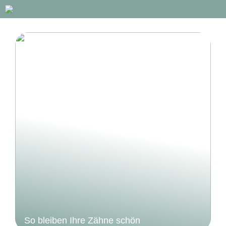
So bleiben Ihre Zähne schön