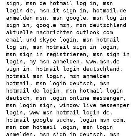
sign, msn de hotmail log in, msn
login de, msn it sign in, hotmail.de
anmelden msn, msn google, msn log in
sign in, google msn, msn deutschland
aktuelle nachrichten outlook com
email und skype login, msn hotmail
log in, msn hotmail sign in login,
msn sign in registrieren, msn sign in
login, my msn anmelden, www.msn.de
sign in, hotmail login deutschland,
hotmail msn login, msn anmelden
hotmail, msn login deutsch, msn
hotmail de login, msn hotmail login
deutsch, msn login online messenger,
msn login sign, window live messenger
login, www msn hotmail login de,
hotmail google suche, login msn com,
msn com hotmail login, msn login
anmelden, msn sign in deutsch, msn