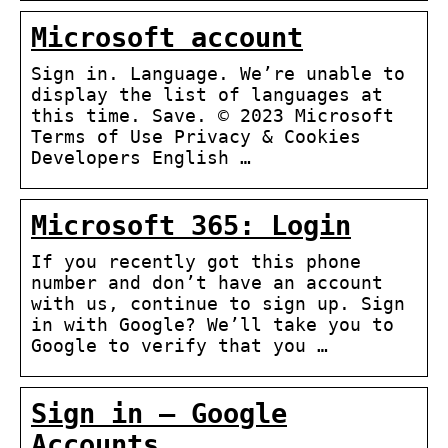
Microsoft account
Sign in. Language. We’re unable to
display the list of languages at
this time. Save. © 2023 Microsoft
Terms of Use Privacy & Cookies
Developers English …
Microsoft 365: Login
If you recently got this phone
number and don’t have an account
with us, continue to sign up. Sign
in with Google? We’ll take you to
Google to verify that you …
Sign in – Google
Accounts