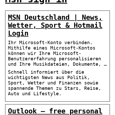
MSN Deutschland | News,
Wetter, Sport & Hotmail
Login
Ihr Microsoft-Konto verbinden.
Mithilfe eines Microsoft-Kontos
können wir Ihre Microsoft-
Benutzererfahrung personalisieren
und Ihre Musikdateien, Dokumente, …
Schnell informiert über die
wichtigsten News aus Politik,
Sport, Wetter und Finanzen sowie
spannende Themen zu Stars, Reise,
Auto und Lifestyle.
Outlook – free personal