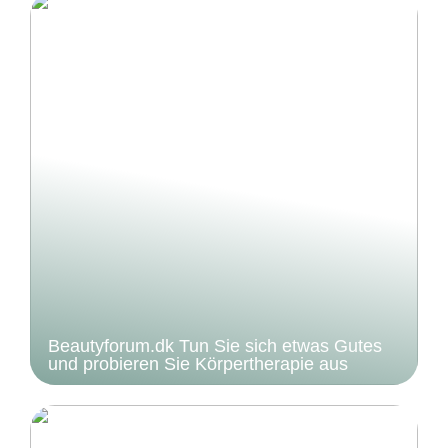
Beautyforum.dk Tun Sie sich etwas Gutes
und probieren Sie Körpertherapie aus