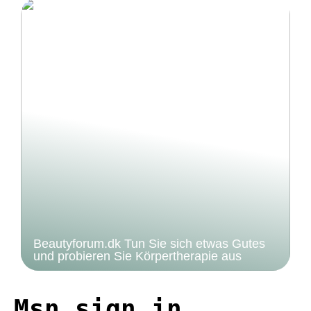
Beautyforum.dk Tun Sie sich etwas Gutes
und probieren Sie Körpertherapie aus
Msn sign in