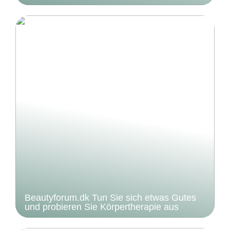
Beautyforum.dk Tun Sie sich etwas Gutes
und probieren Sie Körpertherapie aus