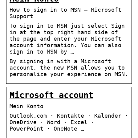
How to sign in to MSN – Microsoft
Support
To sign in to MSN just select Sign
in at the top right hand side of
the page and enter your Microsoft
account information. You can also
sign in to MSN by …
By signing in with a Microsoft
account, the new MSN allows you to
personalize your experience on MSN.
Microsoft account
Mein Konto
Outlook.com · Kontakte · Kalender ·
OneDrive · Word · Excel ·
PowerPoint · OneNote …