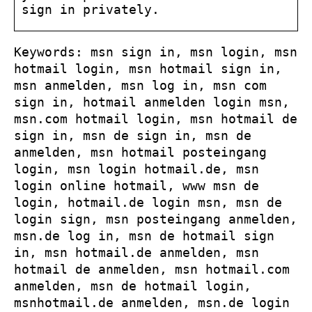
sign in privately.
Keywords: msn sign in, msn login, msn
hotmail login, msn hotmail sign in,
msn anmelden, msn log in, msn com
sign in, hotmail anmelden login msn,
msn.com hotmail login, msn hotmail de
sign in, msn de sign in, msn de
anmelden, msn hotmail posteingang
login, msn login hotmail.de, msn
login online hotmail, www msn de
login, hotmail.de login msn, msn de
login sign, msn posteingang anmelden,
msn.de log in, msn de hotmail sign
in, msn hotmail.de anmelden, msn
hotmail de anmelden, msn hotmail.com
anmelden, msn de hotmail login,
msnhotmail.de anmelden, msn.de login