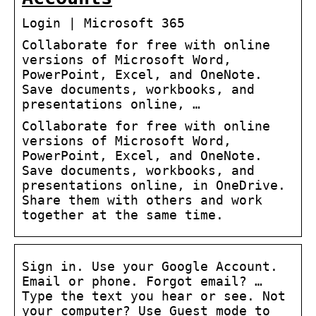
Login | Microsoft 365
Collaborate for free with online
versions of Microsoft Word,
PowerPoint, Excel, and OneNote.
Save documents, workbooks, and
presentations online, …
Collaborate for free with online
versions of Microsoft Word,
PowerPoint, Excel, and OneNote.
Save documents, workbooks, and
presentations online, in OneDrive.
Share them with others and work
together at the same time.
Sign in. Use your Google Account.
Email or phone. Forgot email? …
Type the text you hear or see. Not
your computer? Use Guest mode to