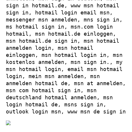
sign in hotmail.de, www msn hotmail
sign in, hotmail login email msn,
messenger msn anmelden, mns sign in,
ms hotmail sign in, msn.com login
hotmail, msn hotmail.de einloggen,
msn hotmail.de sign in, msn hotmail
anmelden login, msn hotmail
einloggen, msn hotmail login in, msn
kostenlos anmelden, msn sign in., my
msn hotmail login, email msn hotmail
login, mein msn anmelden, msn
anmelden hotmail de, msn at anmelden,
msn com hotmail sign in, msn
deutschland hotmail anmelden, msn
login hotmail de, msns sign in,
outlook login msn, www msn de sign in