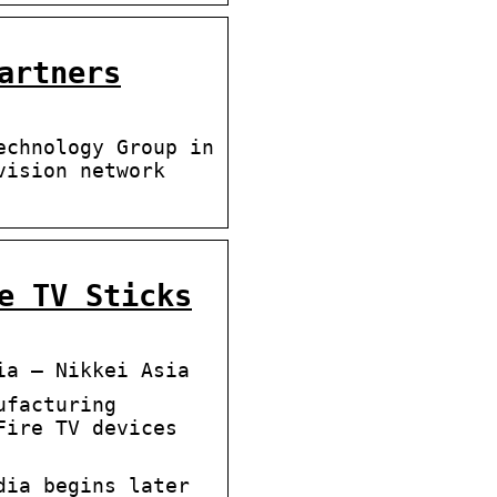
artners
echnology Group in
vision network
e TV Sticks
ia – Nikkei Asia
ufacturing
Fire TV devices
dia begins later