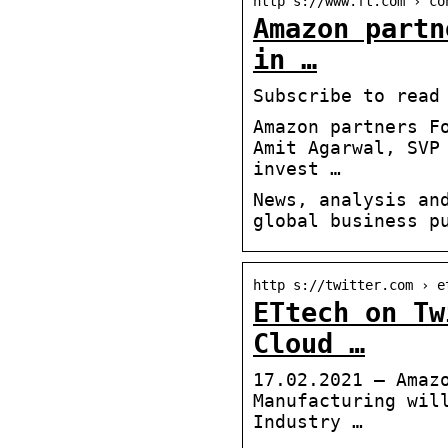
http s://www.ft.com › co
Amazon partn
in …
Subscribe to read
Amazon partners F
Amit Agarwal, SVP
invest …
News, analysis an
global business p
http s://twitter.com › e
ETtech on Tw
Cloud …
17.02.2021 — Amaz
Manufacturing wil
Industry …