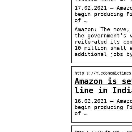
17.02.2021 — Amaz
begin producing F
of …
Amazon: The move,
the government’s 
reiterated its co
10 million small 
additional jobs b
http s://m.economictimes
Amazon is se
line in Indi
16.02.2021 — Amaz
begin producing F
of …