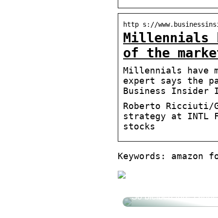
http s://www.businessins
Millennials 
of the marke
Millennials have 
expert says the p
Business Insider 
Roberto Ricciuti/
strategy at INTL 
stocks
Keywords: amazon f
So bleiben Ihre Zähn