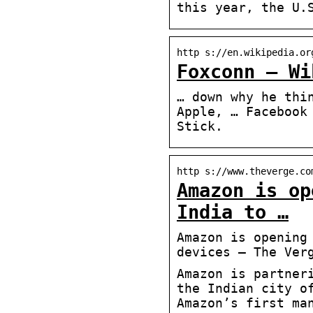
this year, the U.
http s://en.wikipedia.or
Foxconn – Wi
… down why he thi
Apple, … Facebook
Stick.
http s://www.theverge.co
Amazon is op
India to …
Amazon is opening
devices – The Ver
Amazon is partner
the Indian city o
Amazon’s first ma