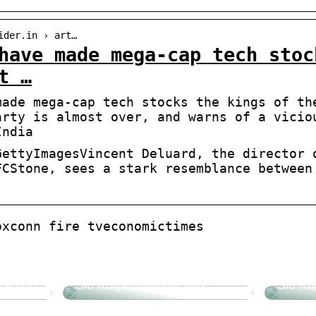
ider.in › art…
have made mega-cap tech stoc
t …
made mega-cap tech stocks the kings of th
arty is almost over, and warns of a vicio
India
GettyImagesVincent Deluard, the director 
FCStone, sees a stark resemblance between
oxconn fire tveconomictimes
Beautyforum.dk Tun Sie sich
Beauty
etwas Gutes und probieren
etwas 
e schön
Sie Körpertherapie aus
Sie Kö