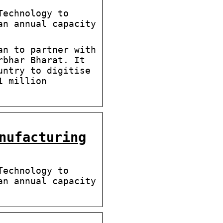
Technology to
an annual capacity
an to partner with
rbhar Bharat. It
untry to digitise
1 million
nufacturing
Technology to
an annual capacity