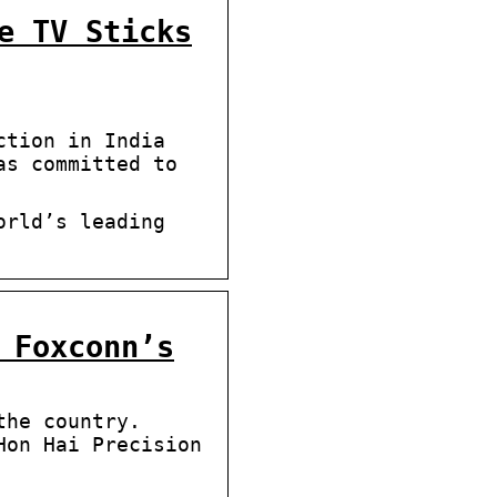
e TV Sticks
ction in India
as committed to
orldʼs leading
 Foxconn’s
the country.
Hon Hai Precision