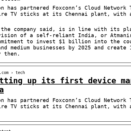
on has partnered Foxconn’s Cloud Network 
ire TV sticks at its Chennai plant, with 
 the company said, is in line with its pl
vision of a self-reliant India, or Atmani
mmitment to invest $1 billion into the co
and medium businesses by 2025 and create 
y then.
.com › tech
tting up its first device ma
a
on has partnered Foxconn’s Cloud Network 
ire TV sticks at its Chennai plant, with 