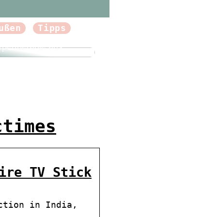
ußen
Tipps
forum.dk Tun Sie sich
Gutes und probieren
rpertherapie aus
ctimes
ire TV Stick
ction in India,