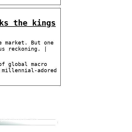
ks the kings
e market. But one
us reckoning. |
of global macro
 millennial-adored
forum.dk Tun Sie sich
Gutes und probieren
rpertherapie aus