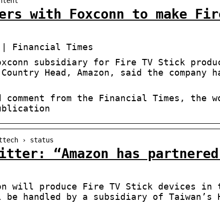
ntent
ers with Foxconn to make Fir
 | Financial Times
oxconn subsidiary for Fire TV Stick produ
 Country Head, Amazon, said the company h
d comment from the Financial Times, the w
ublication
ttech › status
itter: “Amazon has partnered
on will produce Fire TV Stick devices in 
l be handled by a subsidiary of Taiwan’s 