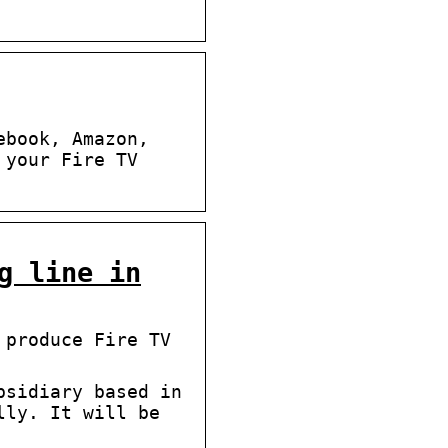
ebook, Amazon,
 your Fire TV
g line in
 produce Fire TV
bsidiary based in
lly. It will be