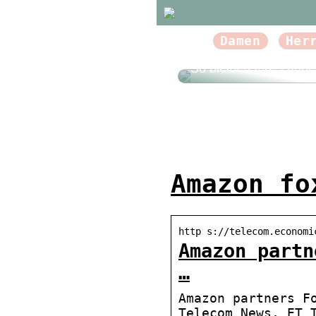
Damen
Her
So bleiben Ihre Zähn
Amazon fo
http s://telecom.economi
Amazon partn
…
Amazon partners F
Telecom News, ET 