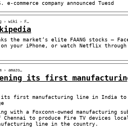
S. e-commerce company announced Tuesd
g › wiki › F…
kipedia
nks the market’s elite FAANG stocks – Fac
 on your iPhone, or watch Netflix through
m › amazo…
ening its first manufacturin
 its first manufacturing line in India to
ge
ing with a Foxconn-owned manufacturing su
f Chennai to produce Fire TV devices loca
nufacturing line in the country.