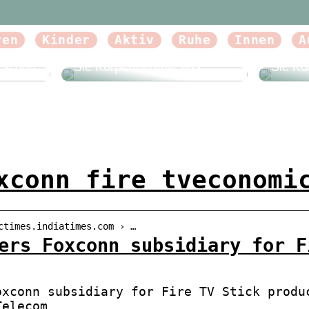
ren
Kinder
Aktiv
Ruhe
Innen
A
Beautyforum.dk Tun Sie sich
Beauty
etwas Gutes und probieren
etwas 
e schön
Sie Körpertherapie aus
Sie Kö
xconn fire tveconomi
ctimes.indiatimes.com › …
ers Foxconn subsidiary for F
oxconn subsidiary for Fire TV Stick produ
Telecom