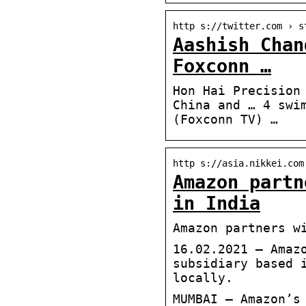
http s://twitter.com › s
Aashish Chan
Foxconn …
Hon Hai Precision
China and … 4 swi
(Foxconn TV) …
http s://asia.nikkei.com
Amazon partn
in India
Amazon partners w
16.02.2021 — Amaz
subsidiary based 
locally.
MUMBAI — Amazon’s