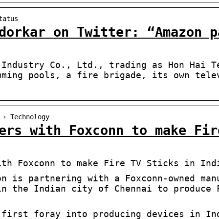
tatus
dorkar on Twitter: “Amazon p
 Industry Co., Ltd., trading as Hon Hai T
mming pools, a fire brigade, its own tele
 › Technology
ers with Foxconn to make Fir
ith Foxconn to make Fire TV Sticks in Ind
on is partnering with a Foxconn-owned man
in the Indian city of Chennai to produce 
 first foray into producing devices in In